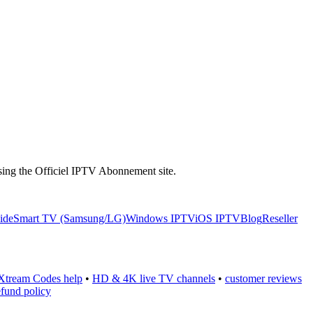
 using the Officiel IPTV Abonnement site.
uide
Smart TV (Samsung/LG)
Windows IPTV
iOS IPTV
Blog
Reseller
Xtream Codes help
•
HD & 4K live TV channels
•
customer reviews
efund policy