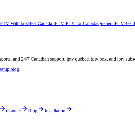
IPTV With box
Best Canada IPTV
IPTV for Canada
Quebec IPTV
Best
rts, and 24/7 Canadian support. iptv quebec, iptv box, and iptv subs
etup blog
Contact
Blog
Installation