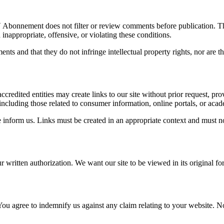
V Abonnement does not filter or review comments before publication. Th
nappropriate, offensive, or violating these conditions.
ts and that they do not infringe intellectual property rights, nor are th
credited entities may create links to our site without prior request, p
ncluding those related to consumer information, online portals, or acade
ase inform us. Links must be created in an appropriate context and must n
ur written authorization. We want our site to be viewed in its original 
 You agree to indemnify us against any claim relating to your website. N