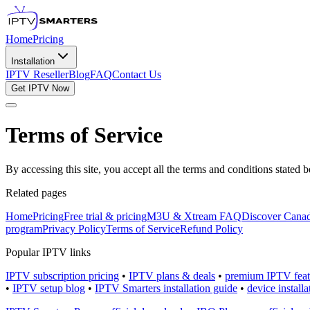
Home
Pricing
Installation
IPTV Reseller
Blog
FAQ
Contact Us
Get IPTV Now
Terms of Service
By accessing this site, you accept all the terms and conditions stated
Related pages
Home
Pricing
Free trial & pricing
M3U & Xtream FAQ
Discover Canad
program
Privacy Policy
Terms of Service
Refund Policy
Popular IPTV links
IPTV subscription pricing
•
IPTV plans & deals
•
premium IPTV feat
•
IPTV setup blog
•
IPTV Smarters installation guide
•
device install