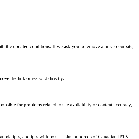
th the updated conditions. If we ask you to remove a link to our site,
ove the link or respond directly.
onsible for problems related to site availability or content accuracy,
est canada iptv, and iptv with box — plus hundreds of Canadian IPTV