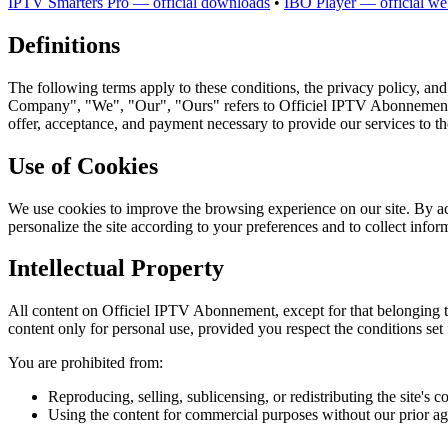
IPTV Smarters Pro — official downloads
•
IBO Player — official we
Definitions
The following terms apply to these conditions, the privacy policy, and
Company", "We", "Our", "Ours" refers to Officiel IPTV Abonnement. The
offer, acceptance, and payment necessary to provide our services to th
Use of Cookies
We use cookies to improve the browsing experience on our site. By ac
personalize the site according to your preferences and to collect infor
Intellectual Property
All content on Officiel IPTV Abonnement, except for that belonging to 
content only for personal use, provided you respect the conditions set 
You are prohibited from:
Reproducing, selling, sublicensing, or redistributing the site's c
Using the content for commercial purposes without our prior a