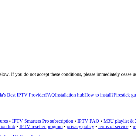
 below. If you do not accept these conditions, please immediately cease
a's Best IPTV Provider
FAQ
Installation hub
How to install?
Firestick g
ures
•
IPTV Smarters Pro subscription
•
IPTV FAQ
•
M3U playlist & 
ation hub
•
IPTV reseller program
•
privacy policy
•
terms of service
•
r