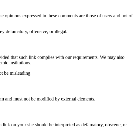
e opinions expressed in these comments are those of users and not of
ey defamatory, offensive, or illegal.
rovided that such link complies with our requirements. We may also
mic institutions.
ot be misleading.
form and must not be modified by external elements.
o link on your site should be interpreted as defamatory, obscene, or