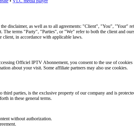
bsite
•
VLC media player
 the disclaimer, as well as to all agreements: "Client", "You", "Your" re
 terms "Party", "Parties", or "We" refer to both the client and oursel
e client, in accordance with applicable laws.
cessing Officiel IPTV Abonnement, you consent to the use of cookies i
mation about your visit. Some affiliate partners may also use cookies.
third parties, is the exclusive property of our company and is protected 
forth in these general terms.
ontent without authorization.
greement.