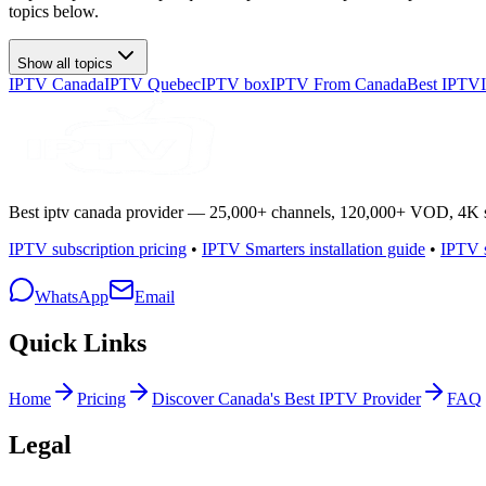
topics below.
Show all topics
IPTV Canada
IPTV Quebec
IPTV box
IPTV From Canada
Best IPTV
Best iptv canada provider — 25,000+ channels, 120,000+ VOD, 4K spo
IPTV subscription pricing
•
IPTV Smarters installation guide
•
IPTV s
WhatsApp
Email
Quick Links
Home
Pricing
Discover Canada's Best IPTV Provider
FAQ
Legal