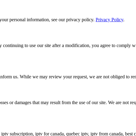
our personal information, see our privacy policy.
Privacy Policy
.
 continuing to use our site after a modification, you agree to comply wi
n inform us. While we may review your request, we are not obliged to rem
sses or damages that may result from the use of our site. We are not resp
a, iptv subscription, iptv for canada, quebec iptv, iptv from canada, b