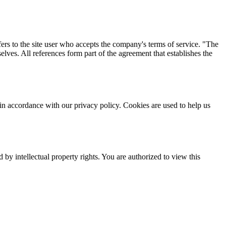
fers to the site user who accepts the company's terms of service. "The
ves. All references form part of the agreement that establishes the
n accordance with our privacy policy. Cookies are used to help us
by intellectual property rights. You are authorized to view this