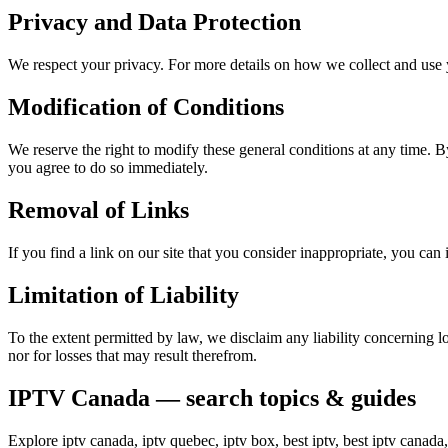
Privacy and Data Protection
We respect your privacy. For more details on how we collect and use y
Modification of Conditions
We reserve the right to modify these general conditions at any time. By
you agree to do so immediately.
Removal of Links
If you find a link on our site that you consider inappropriate, you ca
Limitation of Liability
To the extent permitted by law, we disclaim any liability concerning lo
nor for losses that may result therefrom.
IPTV Canada — search topics & guides
Explore iptv canada, iptv quebec, iptv box, best iptv, best iptv canad