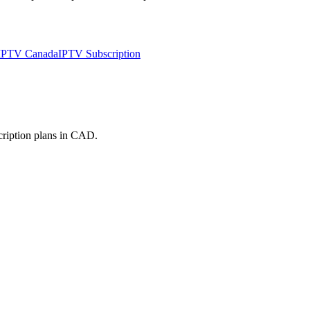
 IPTV Canada
IPTV Subscription
cription plans in CAD.