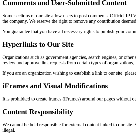
Comments and User-Submitted Content
Some sections of our site allow users to post comments. Officiel IPT
the company. We reserve the right to remove any contribution deemed i
You guarantee that you have all necessary rights to publish your commen
Hyperlinks to Our Site
Organizations such as government agencies, search engines, or other ac
review and approve link requests from certain types of organizations, i
If you are an organization wishing to establish a link to our site, ple
iFrames and Visual Modifications
It is prohibited to create frames (iFrames) around our pages without o
Content Responsibility
We cannot be held responsible for external content linked to our site.
illegal.